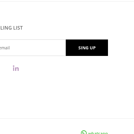
LING LIST
whatsapp