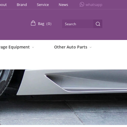
bout
Brand
Service
News
whatsapp
Bag（
0
）
rage Equipment
Other Auto Parts