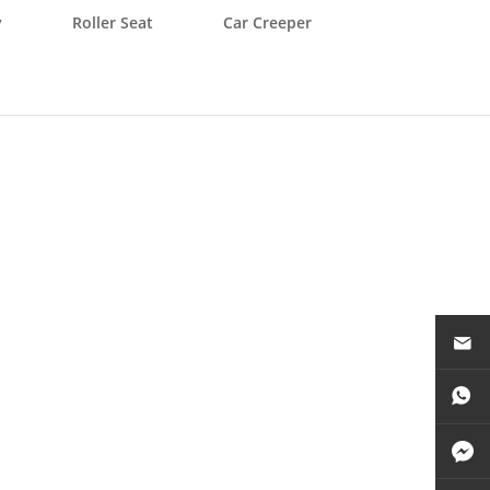
y
Roller Seat
Car Creeper