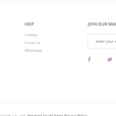
HEIP
JOIN OUR MAI
Contact
E-mail us
WhatsApp
turer Co., Ltd.
Powered by HiCheng
Privacy Policy