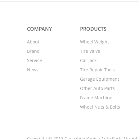
COMPANY
PRODUCTS
About
Wheel Weight
Brand
Tire Valve
Service
Car Jack
News
Tire Repair Tools
Garage Equipment
Other Auto Parts
Frame Machine
Wheel Nuts & Bolts
Copyright © 2017 Cangzhou Yaqiya Auto Parts Manufac