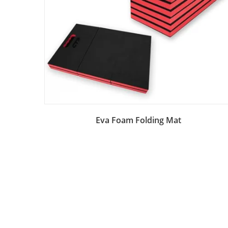
Add to Bag
Eva Foam Folding Mat