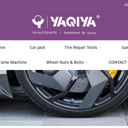
A
lve
Car Jack
Tire Repair Tools
Ga
rame Machine
Wheel Nuts & Bolts
CONTACT