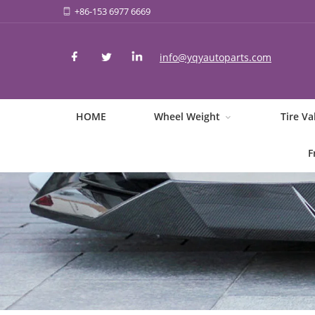
+86-153 6977 6669
info@yqyautoparts.com
HOME
Wheel Weight
Tire Va
F