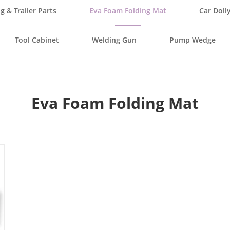
g & Trailer Parts
Eva Foam Folding Mat
Car Doll
Tool Cabinet
Welding Gun
Pump Wedge
Eva Foam Folding Mat