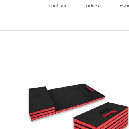
Hand Tool
Others
Towin