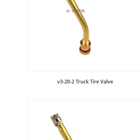
Add to Bag
v3-20-2 Truck Tire Valve