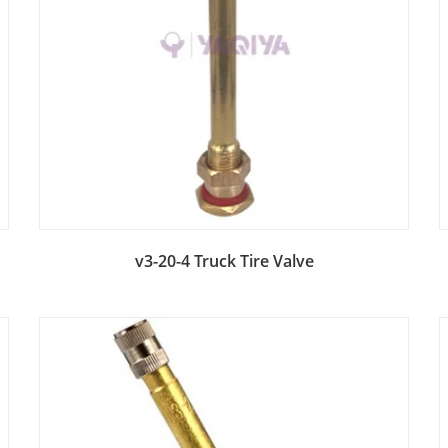
Add to Bag
v3-20-4 Truck Tire Valve