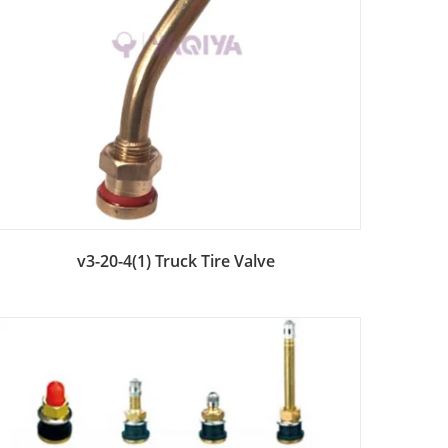
Add to Bag
v3-20-4(1) Truck Tire Valve