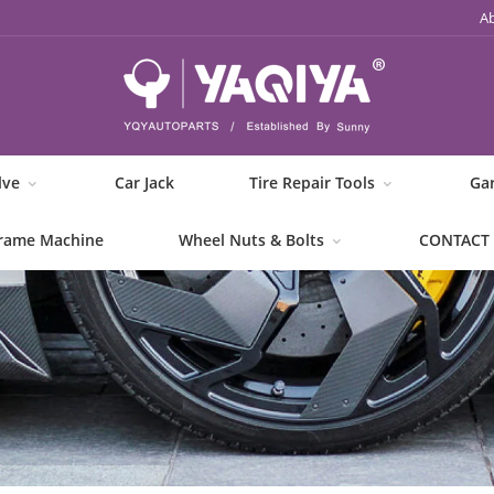
A
lve
Car Jack
Tire Repair Tools
Ga
rame Machine
Wheel Nuts & Bolts
CONTACT