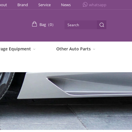
bout
Brand
Service
News
whatsapp
Bag（
0
）
rage Equipment
Other Auto Parts