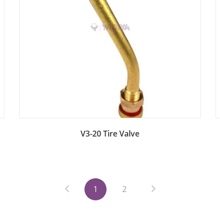
Add to Bag
V3-20 Tire Valve
1
2