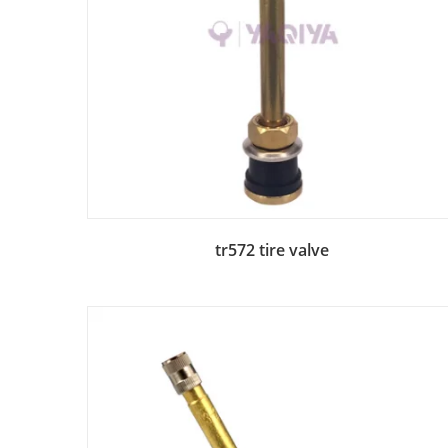
Add to Bag
tr572 tire valve