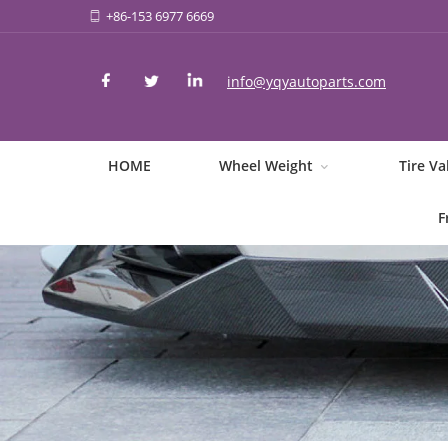
+86-153 6977 6669
info@yqyautoparts.com
HOME
Wheel Weight
Tire Va
F