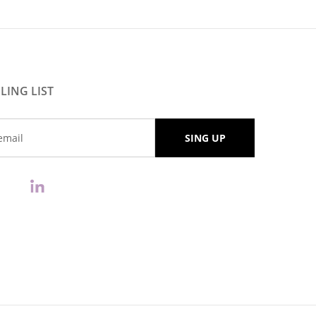
LING LIST