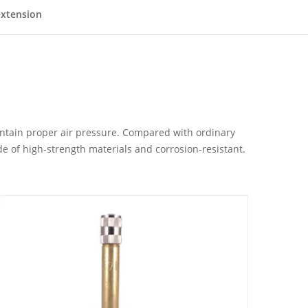
extension
maintain proper air pressure. Compared with ordinary
de of high-strength materials and corrosion-resistant.