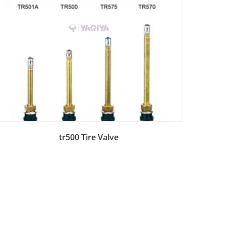
Add to Bag
tr500 Tire Valve