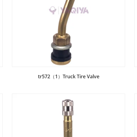
Add to Bag
tr572（1）Truck Tire Valve