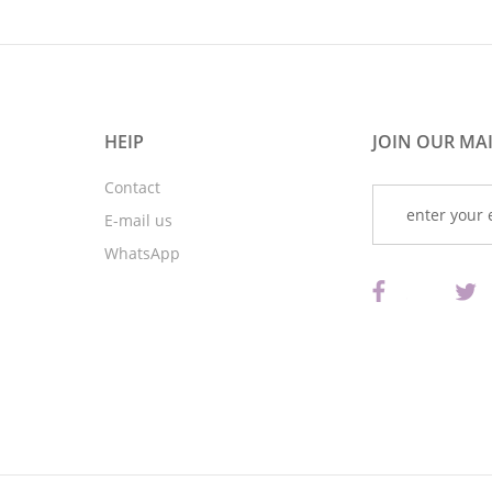
HEIP
JOIN OUR MAI
Contact
E-mail us
WhatsApp