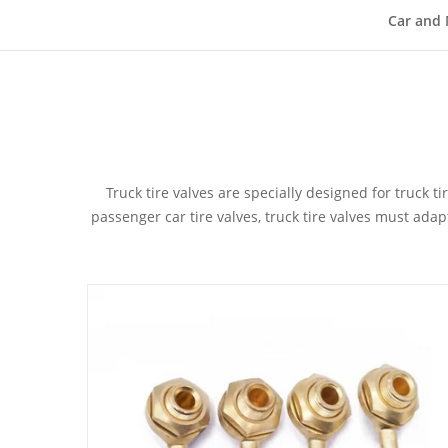
Car and 
Truck tire valves are specially designed for truck 
passenger car tire valves, truck tire valves must ada