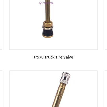
Add to Bag
tr570 Truck Tire Valve