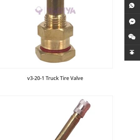
Add to Bag
v3-20-1 Truck Tire Valve