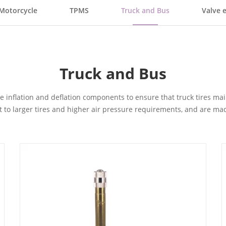
Motorcycle
TPMS
Truck and Bus
Valve 
Truck and Bus
tire inflation and deflation components to ensure that truck tires 
pt to larger tires and higher air pressure requirements, and are ma