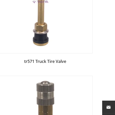
Add to Bag
tr571 Truck Tire Valve