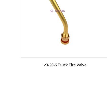
Add to Bag
v3-20-6 Truck Tire Valve