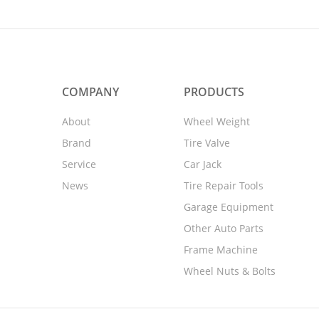
COMPANY
PRODUCTS
About
Wheel Weight
Brand
Tire Valve
Service
Car Jack
News
Tire Repair Tools
Garage Equipment
Other Auto Parts
Frame Machine
Wheel Nuts & Bolts