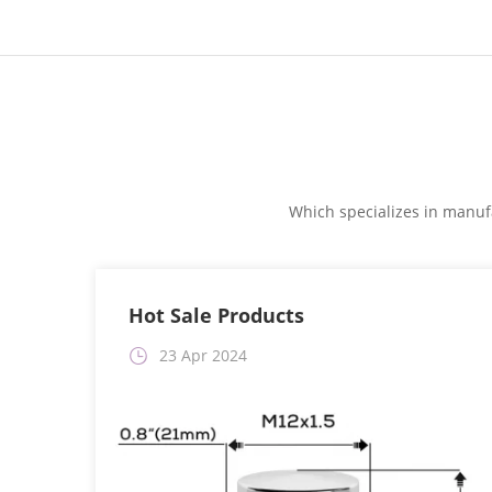
Which specializes in manufa
Hot Sale Products
23 Apr 2024