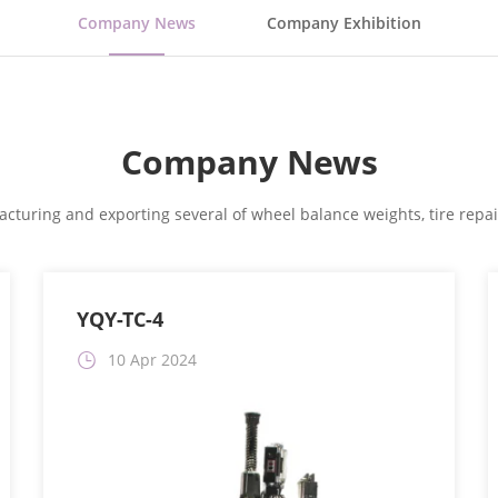
Company News
Company Exhibition
Company News
cturing and exporting several of wheel balance weights, tire repair
YQY-TC-4
10 Apr 2024