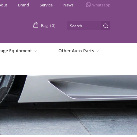
bout
Brand
Service
News
whatsapp
Bag（
0
）
rage Equipment
Other Auto Parts