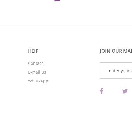
HEIP
JOIN OUR MAI
Contact
E-mail us
WhatsApp