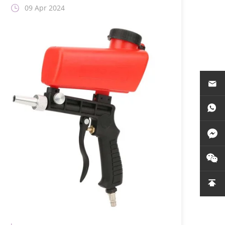
09 Apr 2024