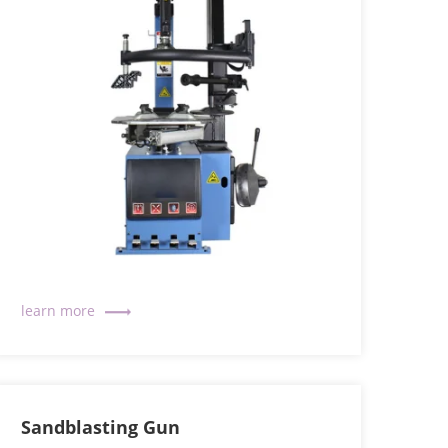
Sandblasting Gun