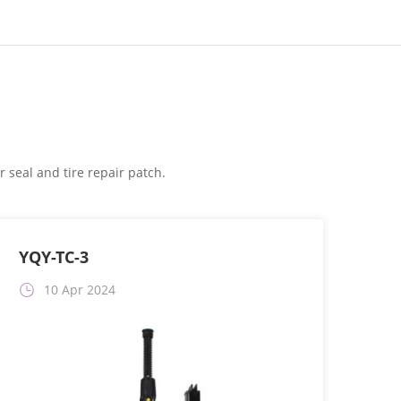
 seal and tire repair patch.
YQY-TC-3
10 Apr 2024