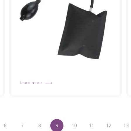
6
7
8
9
10
11
12
13