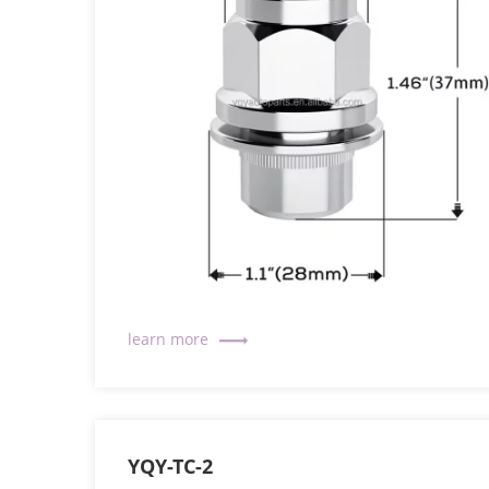
YQY-TC-2