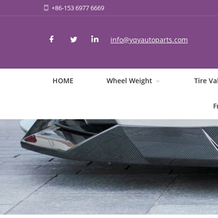
+86-153 6977 6669
info@yqyautoparts.com
HOME
Wheel Weight
Tire Va
F