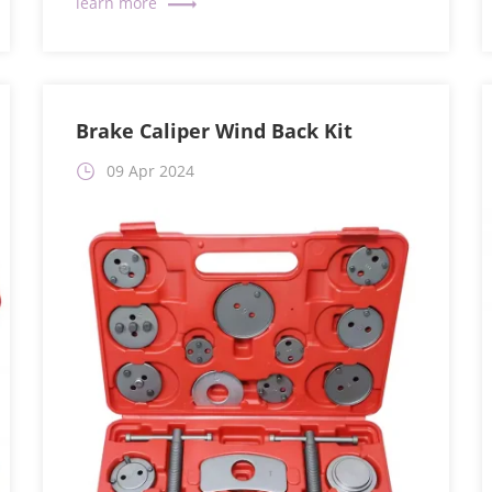
Brake Caliper Wind Back Kit
09 Apr 2024