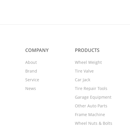
COMPANY
PRODUCTS
About
Wheel Weight
Brand
Tire Valve
Service
Car Jack
News
Tire Repair Tools
Garage Equipment
Other Auto Parts
Frame Machine
Wheel Nuts & Bolts