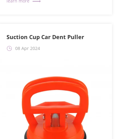
Suction Cup Car Dent Puller
08 Apr 2024