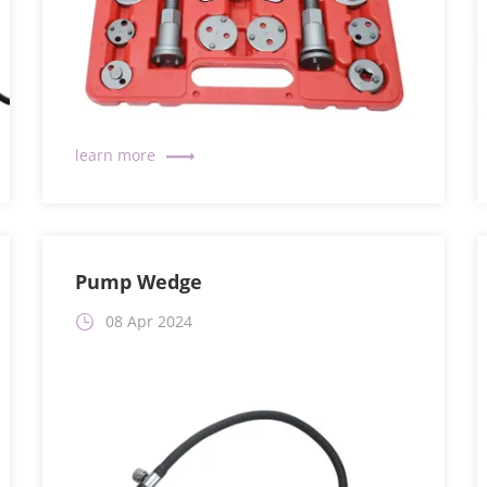
Pump Wedge
08 Apr 2024