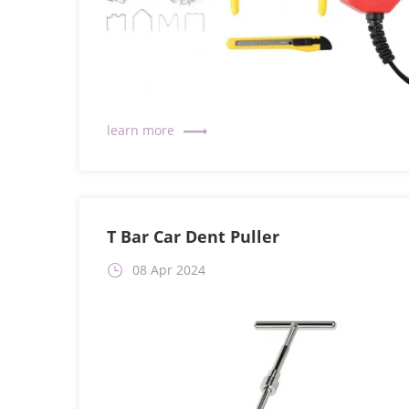
T Bar Car Dent Puller
08 Apr 2024