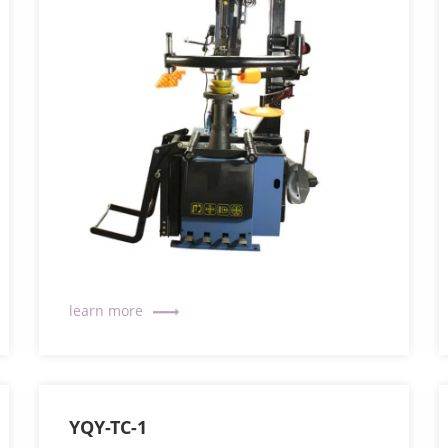
YQY-TC-1