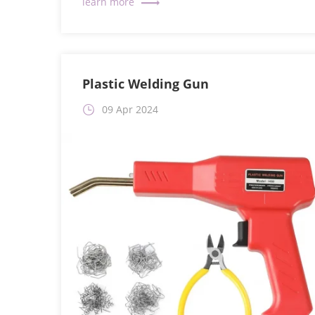
Plastic Welding Gun
09 Apr 2024