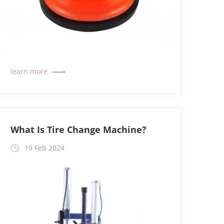
What Is Tire Change Machine?
19 Feb 2024