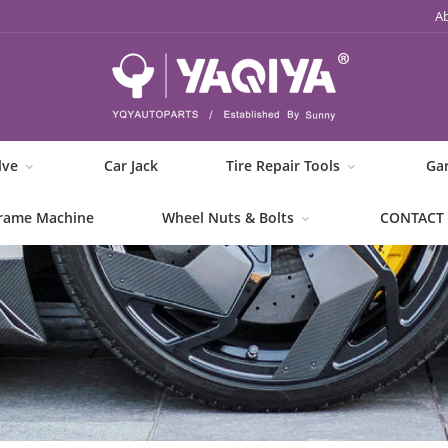
A
lve
Car Jack
Tire Repair Tools
Ga
rame Machine
Wheel Nuts & Bolts
CONTACT