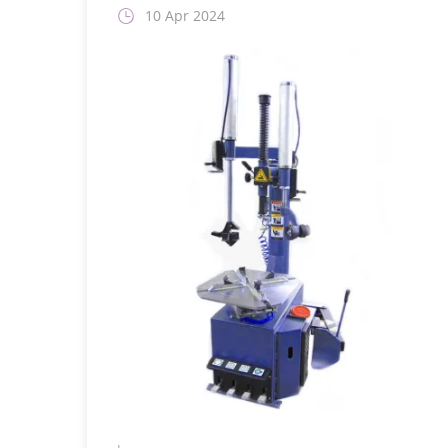
10 Apr 2024