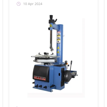
10 Apr 2024