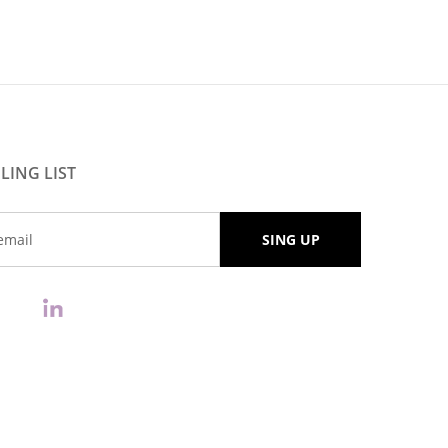
LING LIST