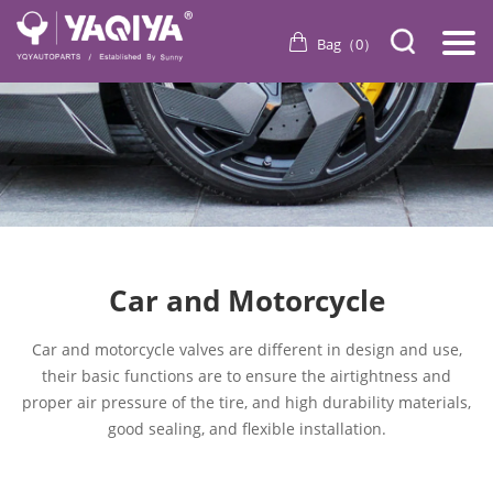
Bag（
0
）
Car and Motorcycle
Car and motorcycle valves are different in design and use,
their basic functions are to ensure the airtightness and
proper air pressure of the tire, and high durability materials,
good sealing, and flexible installation.