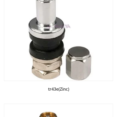
Add to Bag
tr43e(Zinc)