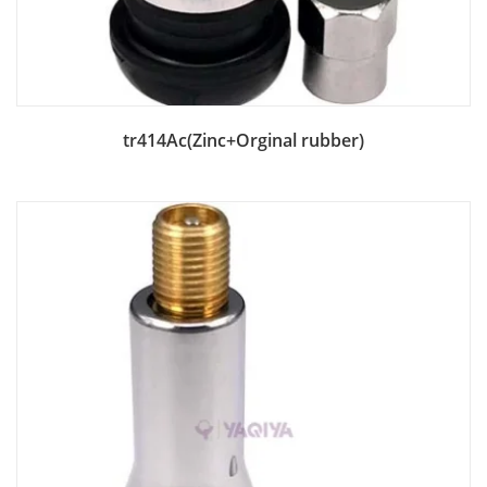
Add to Bag
tr414Ac(Zinc+Orginal rubber)