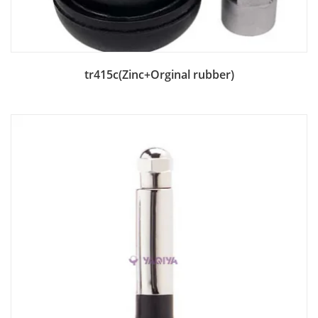
Add to Bag
tr415c(Zinc+Orginal rubber)