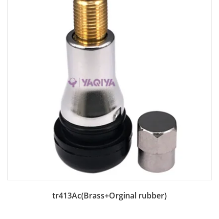
Add to Bag
tr413Ac(Brass+Orginal rubber)