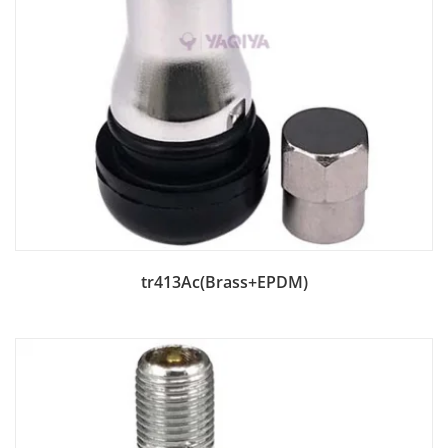
Add to Bag
tr413Ac(Brass+EPDM)