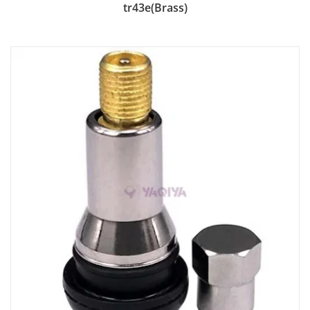
Add to Bag
tr43e(Brass)