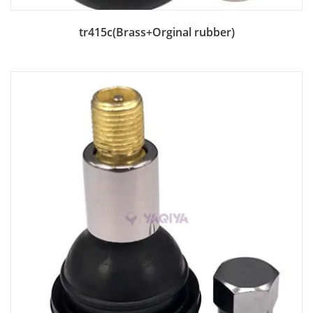
Add to Bag
tr415c(Brass+Orginal rubber)