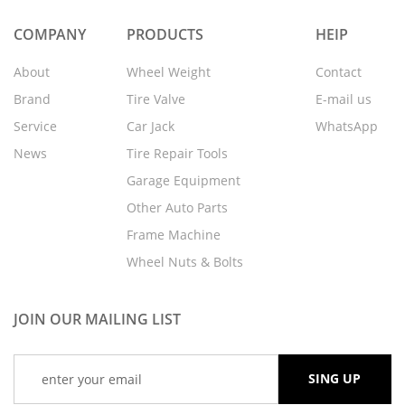
COMPANY
PRODUCTS
HEIP
About
Wheel Weight
Contact
Brand
Tire Valve
E-mail us
Service
Car Jack
WhatsApp
News
Tire Repair Tools
Garage Equipment
Other Auto Parts
Frame Machine
Wheel Nuts & Bolts
JOIN OUR MAILING LIST