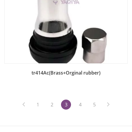
Add to Bag
tr414Ac(Brass+Orginal rubber)
1
2
3
4
5