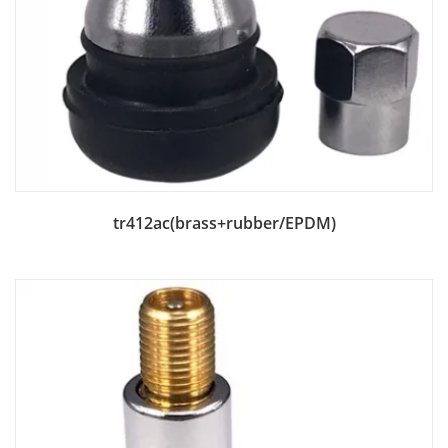
Add to Bag
tr412ac(brass+rubber/EPDM)