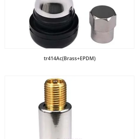
Add to Bag
tr414Ac(Brass+EPDM)