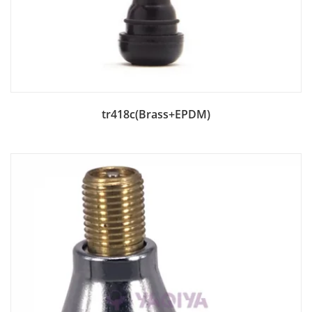
Add to Bag
tr418c(Brass+EPDM)