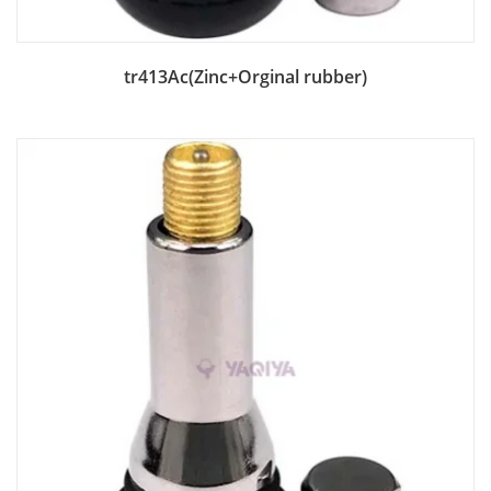
Add to Bag
tr413Ac(Zinc+Orginal rubber)