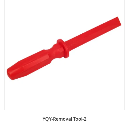
Add to Bag
YQY-Removal Tool-2