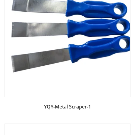
Add to Bag
YQY-Metal Scraper-1