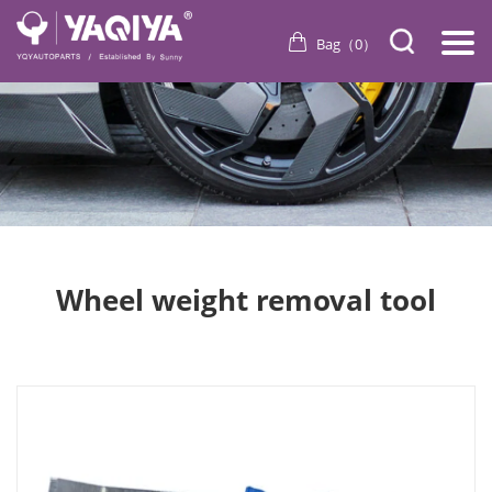
Bag（
0
）
Wheel weight removal tool