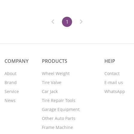
1
COMPANY
PRODUCTS
HEIP
About
Wheel Weight
Contact
Brand
Tire Valve
E-mail us
Service
Car Jack
WhatsApp
News
Tire Repair Tools
Garage Equipment
Other Auto Parts
Frame Machine