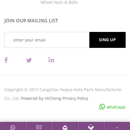
Wheel Nuts & Bolts
JOIN OUR MAILING LIST
Copyright © 2017 Cangzhou Yaqiya Auto Parts Manufacturer
Co., Ltd.
Powered by HiCheng
Privacy Policy
whatsapp